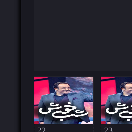
22
23