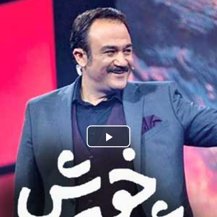
Play
Video