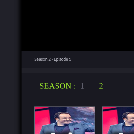
Season 2 - Episode 5
SEASON :
1
2