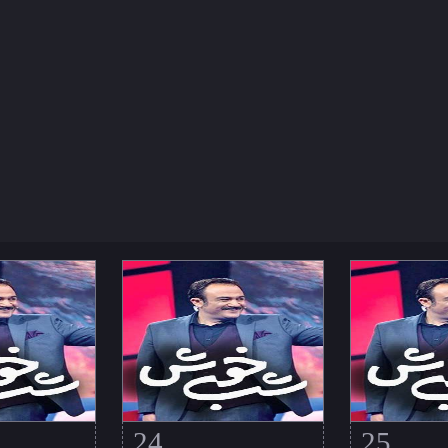
24
25