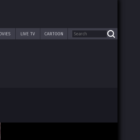
OVIES
LIVE TV
CARTOON