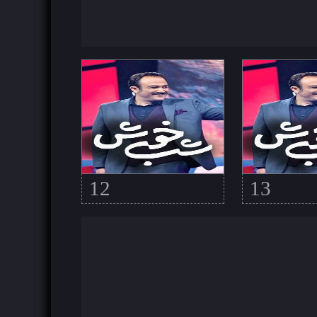
12
13