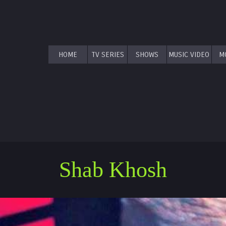
HOME
TV SERIES
SHOWS
MUSIC VIDEO
M
Shab Khosh