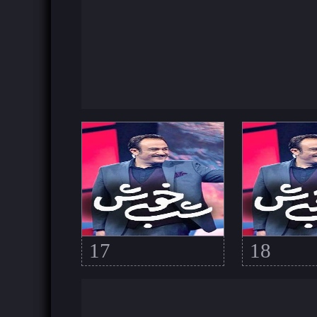
17
18