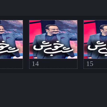
14
15