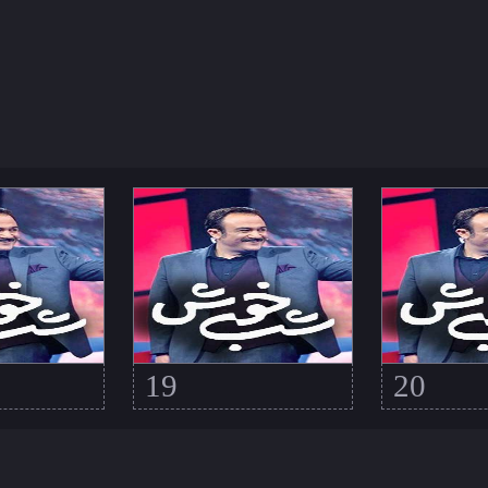
19
20